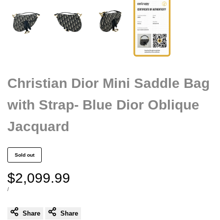
Christian Dior Mini Saddle Bag
with Strap- Blue Dior Oblique
Jacquard
Sold out
Sale
$2,099.99
price
UNIT
PER
/
PRICE
Share
Share