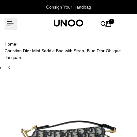
Skip
Consign Your Handbag
to
content
0
Home
Christian Dior Mini Saddle Bag with Strap- Blue Dior Oblique
Jacquard