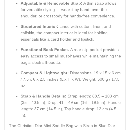
Adjustable & Removable Strap:
A thin strap allows
for versatile styling — wear it by hand, over the
shoulder, or crossbody for hands-free convenience.
Structured Interior:
Lined with cotton, linen, and
calfskin, the compact interior is ideal for holding
essentials like a card holder and lipstick.
Functional Back Pocket:
A rear slip pocket provides
easy access to small must-haves while maintaining the
bag’s sleek silhouette.
Compact & Lightweight:
Dimensions: 19 x 15 x 6 cm
/ 7.5 x 6 x 2.5 inches (L x H x W); Weight: 500 g / 17.5
oz.
Strap & Handle Details:
Strap length: 88.5 – 103 cm
(35 – 40.5 in), Drop: 41 – 49 cm (16 – 19.5 in); Handle
length: 37 cm (14.5 in), Top handle drop: 12 cm (4.5
in).
The Christian Dior Mini Saddle Bag with Strap in Blue Dior