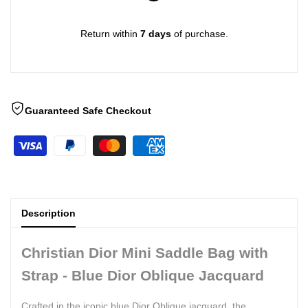
Return within
7 days
of purchase.
Guaranteed Safe Checkout
Description
Christian Dior Mini Saddle Bag with
Strap - Blue Dior Oblique Jacquard
Crafted in the iconic blue Dior Oblique jacquard, the