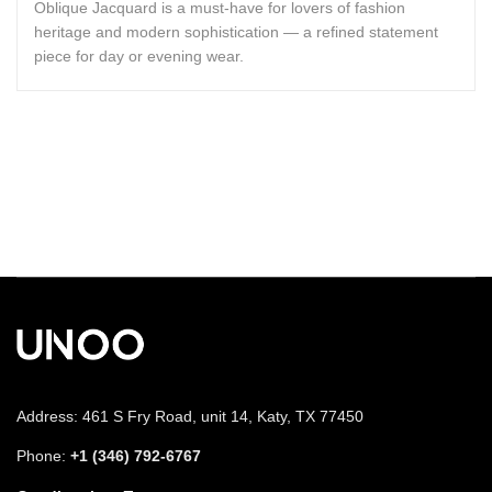
Oblique Jacquard is a must-have for lovers of fashion
heritage and modern sophistication — a refined statement
piece for day or evening wear.
Address: 461 S Fry Road, unit 14, Katy, TX 77450
Phone:
+1 (346) 792-6767