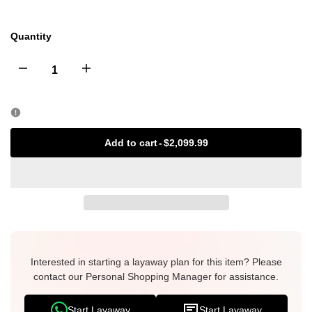
Quantity
Decrease
Increase
quantity
quantity
for
for
Add to cart
-
$2,099.99
Christian
Christian
Dior
Dior
Mini
Mini
Saddle
Interested in starting a layaway plan for this item? Please
Saddle
contact our Personal Shopping Manager for assistance.
Bag
Bag
Start Layaway
Start Layaway