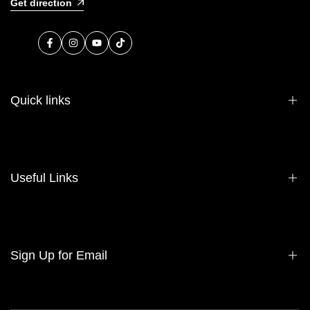
Get direction
Facebook
Instagram
YouTube
TikTok
Quick links
About Us
Contact Us
Useful Links
Sell Your Bag
Consign Your Bag
Wholesale
Privacy Policy
Sign Up for Email
Refund Policy
Terms of Service
Sign up to get first dibs on new arrivals, sales, exclusive content,