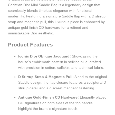
Christian Dior Mini Saddle Bag is a legendary design that
seamlessly blends timeless elegance with functional
modernity. Featuring a signature Saddle flap with a D stirrup
strap and magnetic pull, this luxurious piece is enhanced by
antique gold-finish CD hardware for a refined and
unmistakable Dior aesthetic.
Product Features
Iconic Dior Oblique Jacquard:
Showcasing the
house's emblematic pattern in striking blue, crafted
with precision in cotton, calfskin, and technical fabric.
D Stirrup Strap & Magnetic Pull:
A nod to the original
Saddle design, the flap closure features a sculptural D
stirrup detail and a discreet magnetic fastening.
Antique Gold-Finish CD Hardware:
Elegantly placed
CD signatures on both sides of the top handle
highlight the brand’s signature touch.