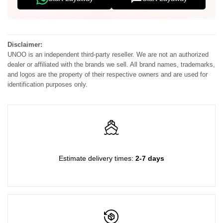
with
with
Strap-
Strap-
Disclaimer:
UNOO is an independent third-party reseller. We are not an authorized
Blue
Blue
dealer or affiliated with the brands we sell. All brand names, trademarks,
and logos are the property of their respective owners and are used for
Dior
Dior
identification purposes only.
Oblique
Oblique
Jacquard
Jacquard
Estimate delivery times:
2-7 days