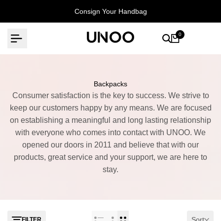
Skip
Consign Your Handbag
to
content
0
Backpacks
Consumer satisfaction is the key to success. We strive to
keep our customers happy by any means. We are focused
on establishing a meaningful and long lasting relationship
with everyone who comes into contact with UNOO. We
opened our doors in 2011 and believe that with our
products, great service and your support, we are here to
stay.
Sort
FILTER