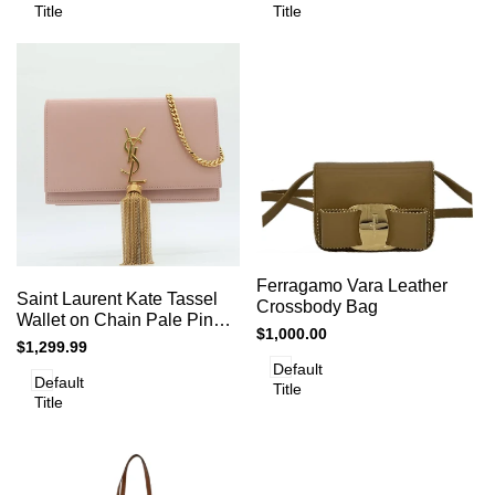
Title
Title
Add
Add
Add to cart
Quick
Ferragamo Vara Leather
to
Add to cart
Quick
Saint Laurent Kate Tassel
view
to
Crossbody Bag
view
Compare
Wallet on Chain Pale Pink
Compare
Sale
$1,000.00
Leather Crossbody Clutch
Sale
$1,299.99
price
Bag
price
Default
Default
Title
Title