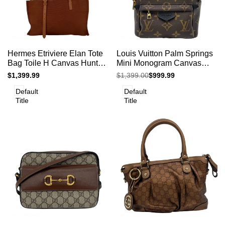
Add
Add
Add to cart
Add to cart
Quick
Quick
Hermes Etriviere Elan Tote
Louis Vuitton Palm Springs
to
to
view
view
Bag Toile H Canvas Hunter
Mini Monogram Canvas
Compare
Compare
Leather Brown 2011 France
Backpack Crossbody Bag
Sale
$1,399.99
Regular
$1,399.00
Sale
$999.99
price
price
price
Default
Default
Title
Title
Add
Add