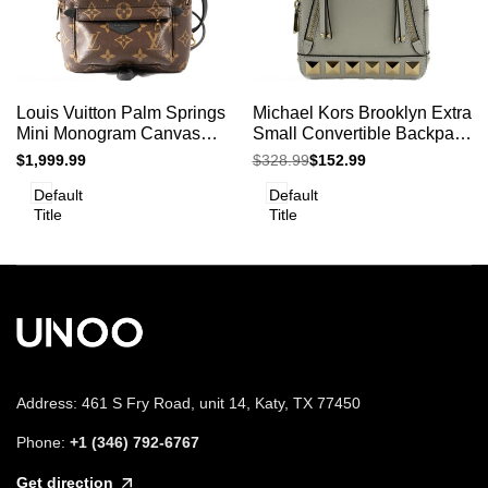
Add
Add
Add to cart
Add to cart
Quick
Quick
Louis Vuitton Palm Springs
Michael Kors Brooklyn Extra
to
to
view
view
Mini Monogram Canvas
Small Convertible Backpack
Compare
Compare
Backpack Crossbody Bag
Vanilla
Sale
$1,999.99
Regular
$328.99
Sale
$152.99
price
price
price
Default
Default
Title
Title
Address: 461 S Fry Road, unit 14, Katy, TX 77450
Phone:
+1 (346) 792-6767
Get direction