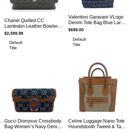
Add
Add
Add to cart
Quick
Valentino Garavani VLogo
to
Add to cart
Quick
Chanel Quilted CC
view
to
Denim Tote Bag Blue Large
view
Compare
Lambskin Leather Bowler
Compare
Designer Shoulder Bag
Sale
$699.00
Shoulder Bag
Sale
$2,599.99
price
price
Default
Default
Title
Title
Add
Add
Add to cart
Add to cart
Quick
Quick
Gucci Dionysus Crossbody
Celine Luggage Nano Tote
to
to
view
view
Bag Women’s Navy Denim
Houndstooth Tweed & Tan
Compare
Compare