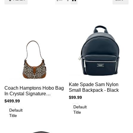
Add
Add
Add to cart
Quick
Kate Spade Sam Nylon
to
Add to cart
Quick
Coach Hamptons Hobo Bag
view
to
Small Backpack - Black
view
Compare
In Crystal Signature
Compare
Sale
$99.99
Jacquard- Silver/Burnished
Sale
$499.99
price
Amber
price
Default
Default
Title
Title