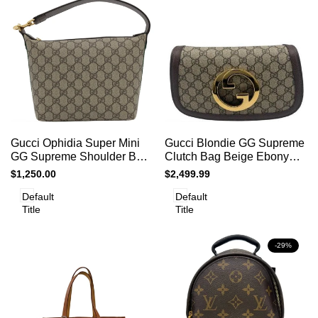
Add
Add
Add to cart
Quick
Add to cart
Quick
Gucci Ophidia Super Mini
Gucci Blondie GG Supreme
to
to
view
view
GG Supreme Shoulder Bag
Clutch Bag Beige Ebony
Compare
Compare
Brown
Canvas Gold Logo
Sale
$1,250.00
Sale
$2,499.99
price
price
Default
Default
Title
Title
-
29
%