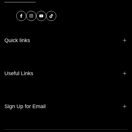
Facebook
Instagram
YouTube
TikTok
Quick links
About Us
Contact Us
Useful Links
Sell Your Bag
Consign Your Bag
Wholesale
Privacy Policy
Sign Up for Email
Refund Policy
Terms of Service
Sign up to get first dibs on new arrivals, sales, exclusive content,
events and more!