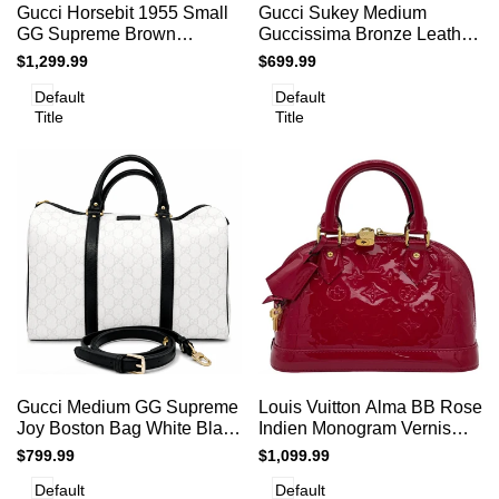
Add to cart
Add to cart
Quick
Quick
Gucci Horsebit 1955 Small
Gucci Sukey Medium
to
to
view
view
GG Supreme Brown
Guccissima Bronze Leather
Compare
Compare
Shoulder Bag
Top Handle Bag
Sale
$1,299.99
Sale
$699.99
price
price
Default
Default
Title
Title
Add
Add
Add to cart
Add to cart
Quick
Quick
Gucci Medium GG Supreme
Louis Vuitton Alma BB Rose
to
to
view
view
Joy Boston Bag White Black
Indien Monogram Vernis
Compare
Compare
Trim Strap
Patent Leather Bag
Sale
$799.99
Sale
$1,099.99
price
price
Default
Default