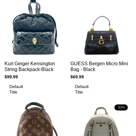
Add
Add
Add to cart
Add to cart
Quick
Quick
Kurt Geiger Kensington
GUESS Bergen Micro Mini
to
to
view
view
String Backpack-Black
Bag - Black
Compare
Compare
Sale
$99.99
Sale
$69.99
price
price
Default
Default
Title
Title
-
53
%