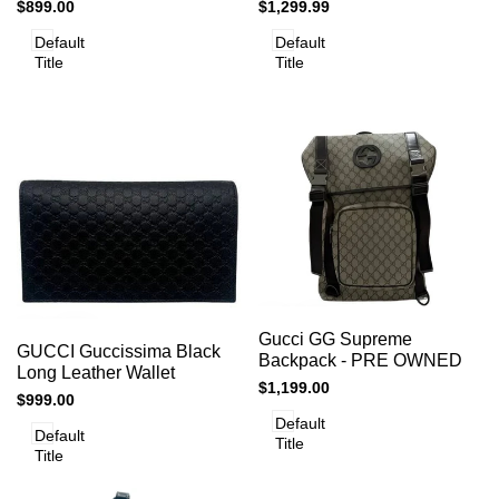
GG Supreme Chain
Leather Top Handle
Sale
$899.00
Sale
$1,299.99
Shoulder Bag
Shoulder - PRELOVED
price
price
Default
Default
Title
Title
Add
Add
Add to cart
Quick
Gucci GG Supreme
to
Add to cart
Quick
GUCCI Guccissima Black
view
to
Backpack - PRE OWNED
view
Compare
Long Leather Wallet
Compare
Sale
$1,199.00
Sale
$999.00
price
price
Default
Default
Title
Title