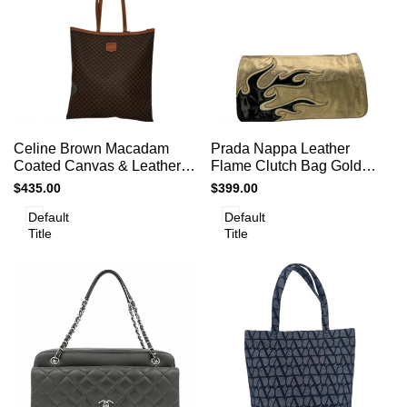
Add
Add
Add to cart
Add to cart
Quick
Quick
Celine Brown Macadam
Prada Nappa Leather
to
to
view
view
Coated Canvas & Leather
Flame Clutch Bag Gold
Compare
Compare
Shoulder Bag
Handbag Women’s
Sale
$435.00
Sale
$399.00
Designer
price
price
Default
Default
Title
Title