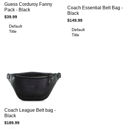
Add
Add to cart
Quick
Guess Corduroy Fanny
to
Add to cart
Quick
Coach Essential Belt Bag -
view
to
Pack - Black
view
Compare
Black
Compare
Sale
$39.99
Sale
$149.99
price
price
Default
Default
Title
Title
Add
Add to cart
Quick
Coach League Belt bag -
to
view
Black
Compare
Sale
$189.99
price