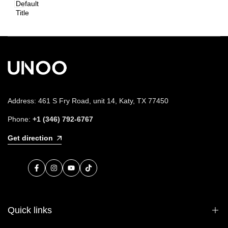
Default
Title
Address: 461 S Fry Road, unit 14, Katy, TX 77450
Phone:
+1 (346) 792-6767
Get direction
Facebook
Instagram
YouTube
TikTok
Quick links