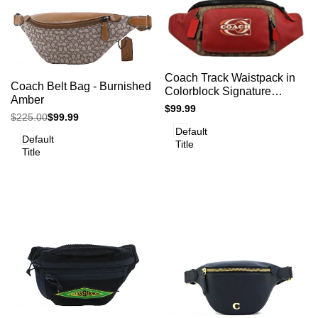
Add
Add
Add to cart
Quick
Coach Track Waistpack in
to
Add to cart
Quick
Coach Belt Bag - Burnished
view
to
Colorblock Signature
view
Compare
Amber
Compare
Canvas - Red Khaki Multi
Sale
$99.99
Regular
$225.00
Sale
$99.99
price
price
price
Default
Default
Title
Title
Add