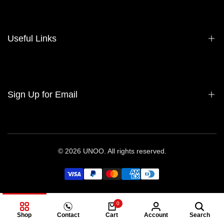
हमारे बारे में
Contact Us
Useful Links
Sell Your Bag
Consign Your Bag
Wholesale
गोपनीयता नीति
Sign Up for Email
भुगतान वापसी की नीति
सेवा की शर्तें
Sign up to get first dibs on new arrivals, sales, exclusive content,
events and more!
© 2026
UNOO
. All rights reserved.
Subscribe
हिन्दी
USD
0
Shop
Contact
Cart
Account
Search